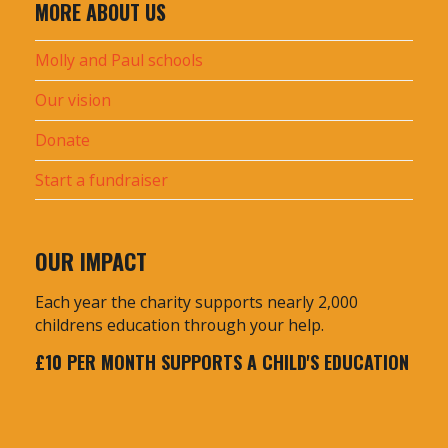
c
MORE ABOUT US
h
f
Molly and Paul schools
o
Our vision
r
:
Donate
Start a fundraiser
OUR IMPACT
Each year the charity supports nearly 2,000
childrens education through your help.
£10 PER MONTH SUPPORTS A CHILD'S EDUCATION