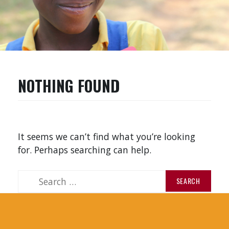
NOTHING FOUND
It seems we can’t find what you’re looking
for. Perhaps searching can help.
S
e
a
r